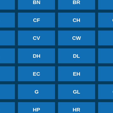
BN
BR
B
CF
CH
CV
CW
G
DH
DL
EC
EH
G
GL
G
HP
HR