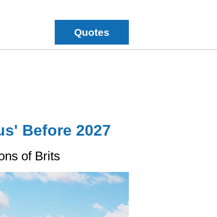
Quotes
us' Before 2027
ns of Brits