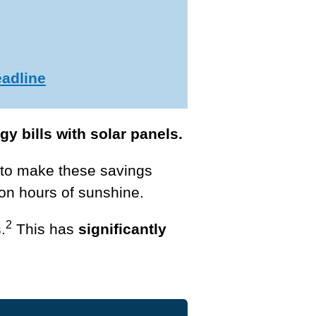
eadline
y bills with solar panels.
to make these savings
on hours of sunshine.
2
.
This has
significantly