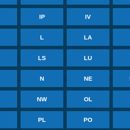
IP
IV
Y
L
LA
LS
LU
L
N
NE
R
NW
OL
H
PL
PO