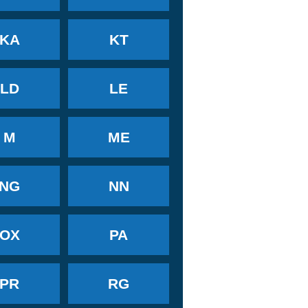
KA
KT
LD
LE
M
ME
NG
NN
OX
PA
PR
RG