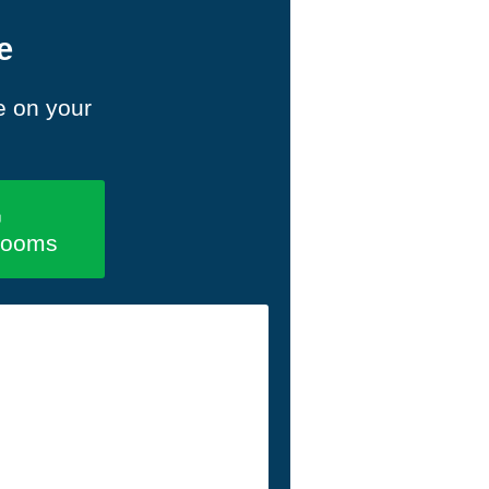
e
e on your
rooms