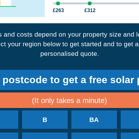
£263
£312
3
4+
bedrooms
bedrooms
 and costs depend on your property size and l
ct your region below to get started and to get a
10
14
panels required
panels required
personalised quote.
Annual Savings
Annual Savings
 postcode to get a free solar
£328
£597
£614
(It only takes a minute)
B
BA