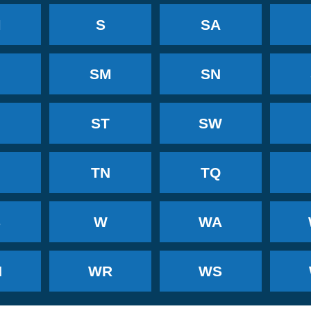
M
S
SA
SM
SN
ST
SW
TN
TQ
B
W
WA
N
WR
WS