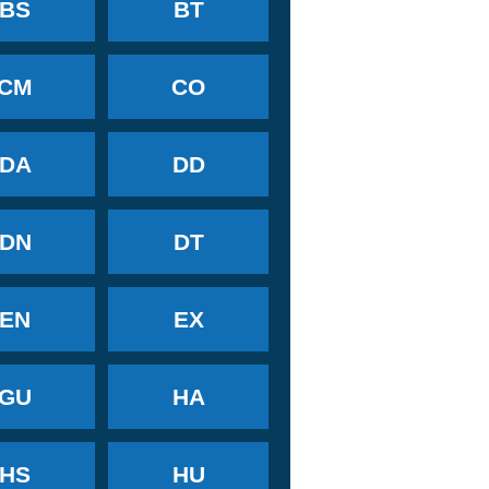
BS
BT
CM
CO
DA
DD
DN
DT
EN
EX
GU
HA
HS
HU