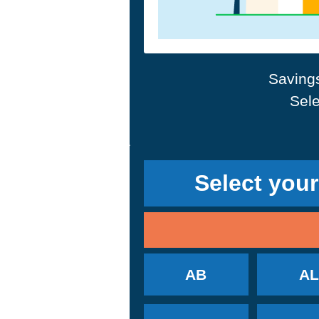
Savings
Sele
Select your
AB
AL