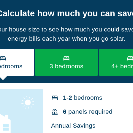
Calculate how much you can sav
our house size to see how much you could sav
energy bills each year when you go solar.
edrooms
3 bedrooms
4+ bed
1-2
bedrooms
6
panels required
Annual Savings