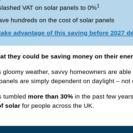
1
lashed VAT on solar panels to 0%
e hundreds on the cost of solar panels
 take advantage of this saving before 2027 d
hat they could be saving money on their energ
s gloomy weather, savvy homeowners are able 
panels are simply dependent on daylight – not 
as tumbled
more than 30%
in the past few years
f solar
for people across the UK.