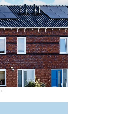
roviders, not by you.
cut