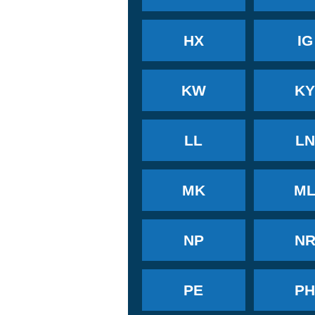
HX
IG
KW
K
LL
LN
MK
M
NP
N
PE
P