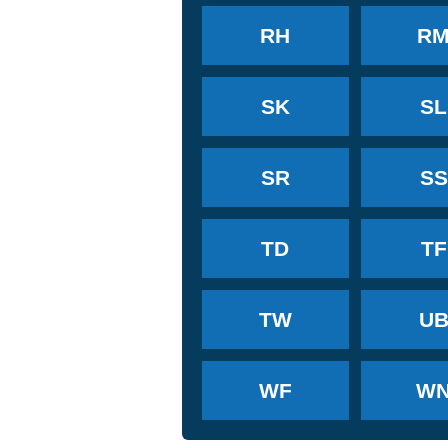
RH
R
SK
SL
SR
SS
TD
TF
TW
U
WF
W