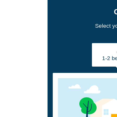
Select y
1-2 b