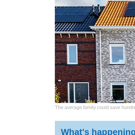
Getting matched with
The average family could save hundre
What's happenin