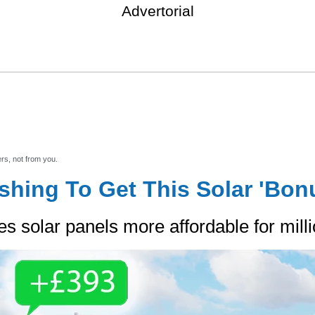
Advertorial
Explore your solar options
ers, not from you.
shing To Get This Solar 'Bon
solar panels more affordable for millio