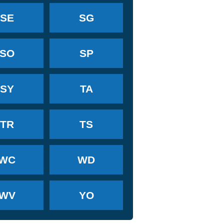
SE
SG
SO
SP
SY
TA
TR
TS
WC
WD
WV
YO