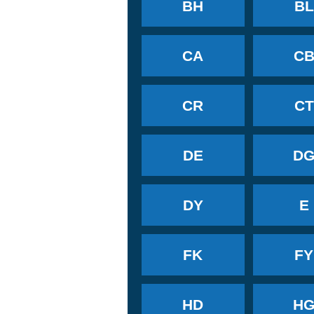
BH
BL
CA
C
CR
CT
DE
D
DY
E
FK
FY
HD
H