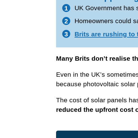
UK Government has s
Homeowners could sav
Brits are rushing to
Many Brits don’t realise t
Even in the UK’s sometime
because photovoltaic solar 
The cost of solar panels h
reduced the upfront cost o