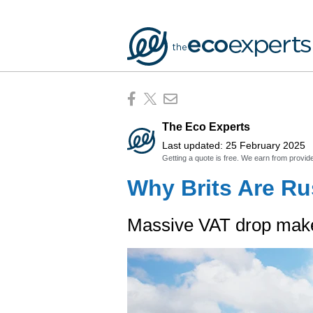
The Eco Experts
Last updated: 25 February 2025
Getting a quote is free. We earn from provid
Why Brits Are Ru
Massive VAT drop makes 