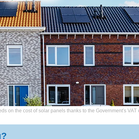
 a Solar Panel provider is completely free. We’re paid for referral by p
ds on the cost of solar panels thanks to the Government's VAT 
g?